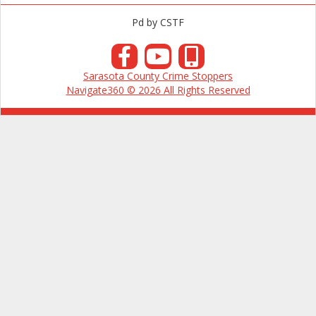
Pd by CSTF
Sarasota County Crime Stoppers
Navigate360 © 2026 All Rights Reserved