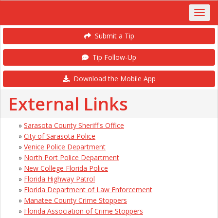
Submit a Tip
Tip Follow-Up
Download the Mobile App
External Links
»
Sarasota County Sheriff's Office
»
City of Sarasota Police
»
Venice Police Department
»
North Port Police Department
»
New College Florida Police
»
Florida Highway Patrol
»
Florida Department of Law Enforcement
»
Manatee County Crime Stoppers
»
Florida Association of Crime Stoppers