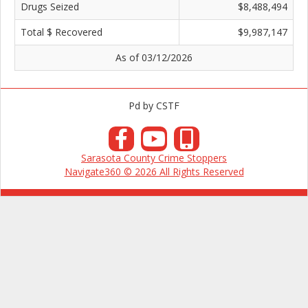
Drugs Seized
$8,488,494
Total $ Recovered
$9,987,147
As of 03/12/2026
Pd by CSTF
Sarasota County Crime Stoppers
Navigate360 © 2026 All Rights Reserved