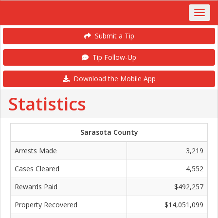
Submit a Tip
Tip Follow-Up
Download the Mobile App
Statistics
Sarasota County
Arrests Made
3,219
Cases Cleared
4,552
Rewards Paid
$492,257
Property Recovered
$14,051,099